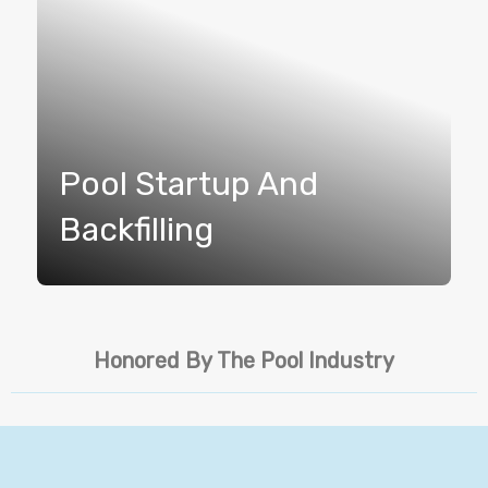
Pool Startup And
Backfilling
Honored By The Pool Industry