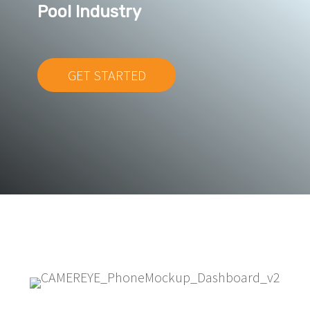
Pool Industry
GET STARTED