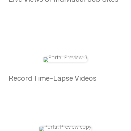
Record Time-Lapse Videos