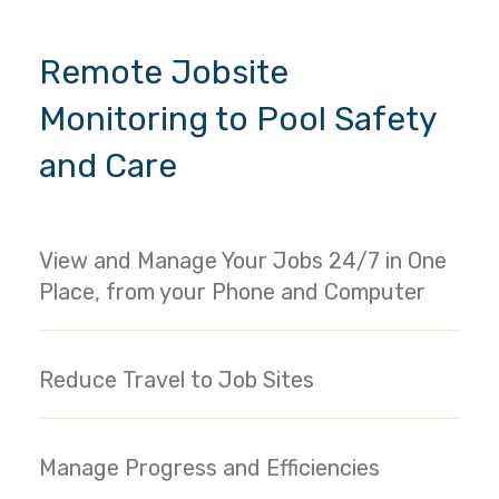
Remote Jobsite
Monitoring to Pool Safety
and Care
View and Manage Your Jobs 24/7 in One
Place, from your Phone and Computer
Reduce Travel to Job Sites
Manage Progress and Efficiencies