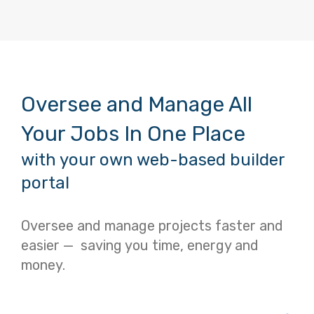
Oversee and Manage All
Your Jobs In One Place
with your own web-based builder
portal
Oversee and manage projects faster and
easier — saving you time, energy and
money.