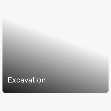
Excavation