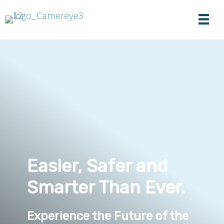
Easier, Safer and
Smarter Than Ever.
Experience the Future of the