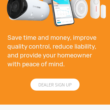
Save time and money, improve
quality control, reduce liability,
and provide your homeowner
with peace of mind.
DEALER SIGN UP