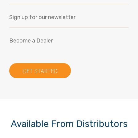
Sign up for our newsletter
Become a Dealer
GET STARTED
Available From Distributors