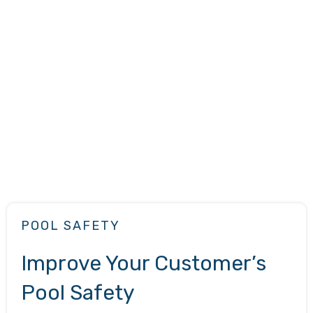
POOL SAFETY
Improve Your Customer’s
Pool Safety