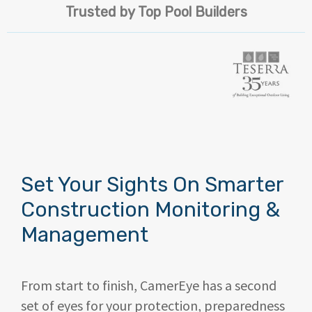
Trusted by Top Pool Builders
Set Your Sights On Smarter
Construction Monitoring &
Management
From start to finish, CamerEye
has a second
set of eyes
for your protection, preparedness