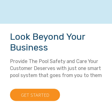
Look Beyond Your
Business
Provide The Pool Safety and Care Your
Customer Deserves with just one smart
pool system that goes from you to them
GET STARTED