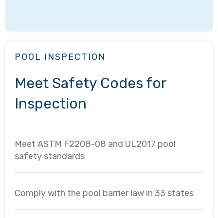
POOL INSPECTION
Meet Safety Codes for
Inspection
Meet ASTM F2208-08 and UL2017 pool
safety standards
Comply with the pool barrier law in 33 states