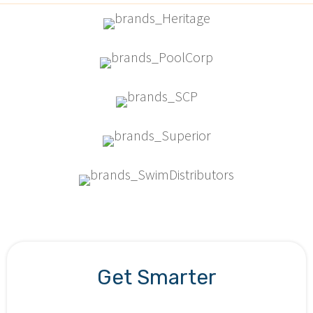
Get Smarter