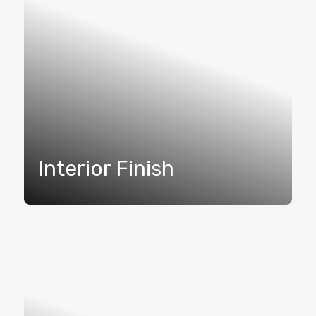
Interior Finish