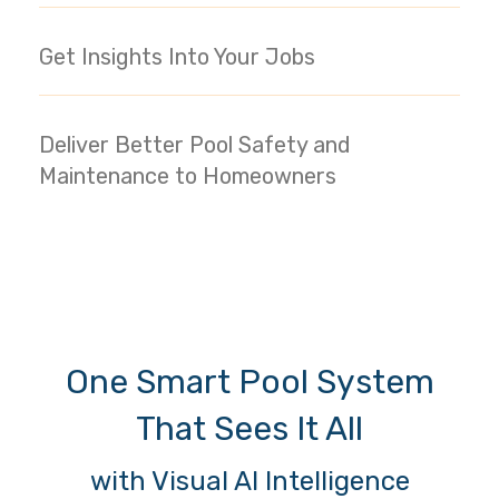
Get Insights Into Your Jobs
Deliver Better Pool Safety and
Maintenance to Homeowners
One Smart Pool System
That Sees It All
with Visual AI Intelligence