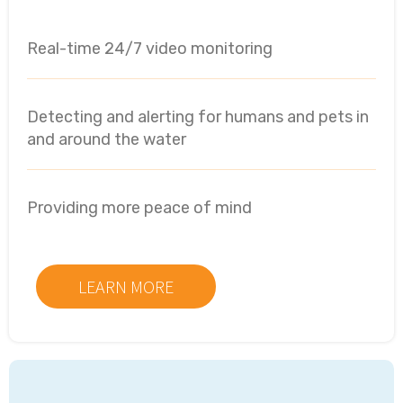
Real-time 24/7 video monitoring
Detecting and alerting for humans and pets in
and around the water
Providing more peace of mind
LEARN MORE