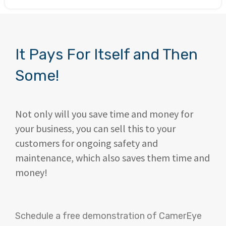
It Pays For Itself and Then
Some!
Not only will you save time and money for
your business, you can sell this to your
customers for ongoing safety and
maintenance, which also saves them time and
money!
Schedule a free demonstration of CamerEye