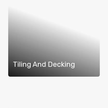
Tiling And Decking