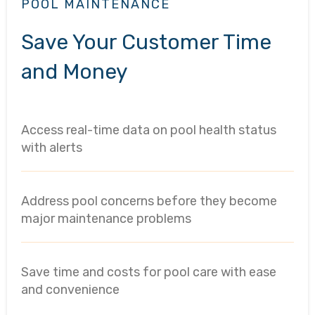
POOL MAINTENANCE
Save Your Customer Time
and Money
Access real-time data on pool health status
with alerts
Address pool concerns before they become
major maintenance problems
Save time and costs for pool care with ease
and convenience