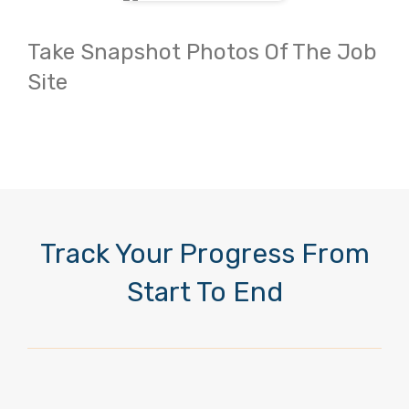
Take Snapshot Photos Of The Job
Site
Track Your Progress From
Start To End