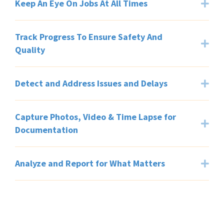
Keep An Eye On Jobs At All Times
Exp
Track Progress To Ensure Safety And
Exp
Quality
Detect and Address Issues and Delays
Exp
Capture Photos, Video & Time Lapse for
Exp
Documentation
Analyze and Report for What Matters
Exp