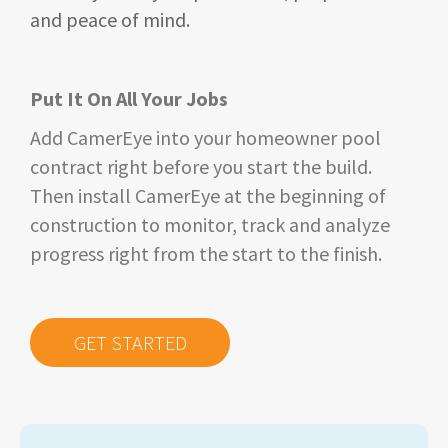
and peace of mind.
Put It On All Your Jobs
Add CamerEye into your homeowner pool
contract right before you start the build.
Then install CamerEye at the beginning of
construction to monitor, track and analyze
progress right from
the
start to the finish.
GET STARTED