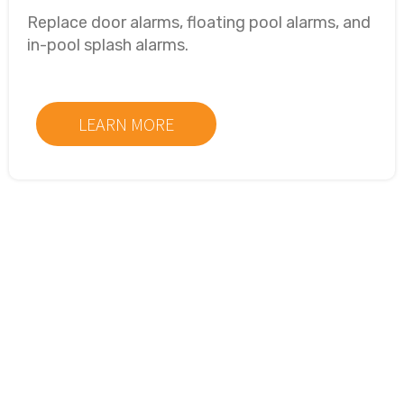
Replace door alarms, floating pool alarms, and
in-pool splash alarms.
LEARN MORE