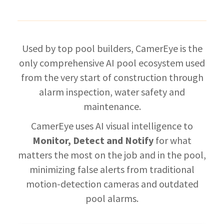
Used by top pool builders, CamerEye is the
only comprehensive AI pool ecosystem used
f
rom the very start of construction through
alarm inspection, water safety and
maintenance.
CamerEye uses AI
visual intelligence to
Monitor, Detect and Notify
for what
matters the most on the job and in the pool,
minimizing false alerts from traditional
motion-detection cameras and outdated
pool alarms.