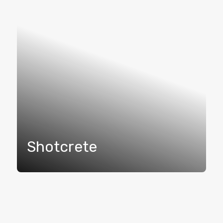
Shotcrete