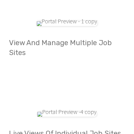
View And Manage Multiple Job
Sites
Live Views Of Individual Job Sites