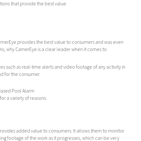
ions that provide the best value.
 CamerEye provides the best value to consumers and was even
sons, why CamerEye is a clear leader when it comes to
s such as real-time alerts and video footage of any activity in
ind for the consumer.
or a variety of reasons.
rovides added value to consumers. It allows them to monitor
ing footage of the work as it progresses, which can be very