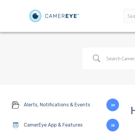
Alerts, Notifications & Events
10
CamerEye App & Features
18