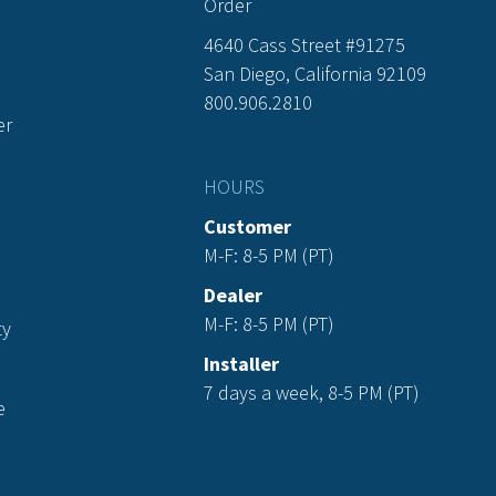
Order
4640 Cass Street #91275
San Diego, California 92109
800.906.2810
er
HOURS
Customer
M-F: 8-5 PM (PT)
Dealer
M-F: 8-5 PM (PT)
ty
Installer
7 days a week, 8-5 PM (PT)
e