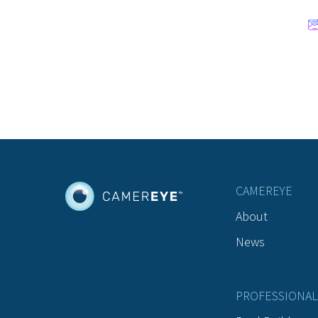
CAMEREYE
About
News
PROFESSIONAL