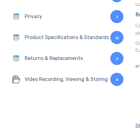
us
R
Privacy
2
Ca
yo
Product Specifications & Standards
11
Ov
it
Returns & Replacements
3
ar
Video Recording, Viewing & Storing
6
S