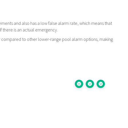
ovements and also has a low false alarm rate, which means that
 if there is an actual emergency.
lity compared to other lower-range pool alarm options, making