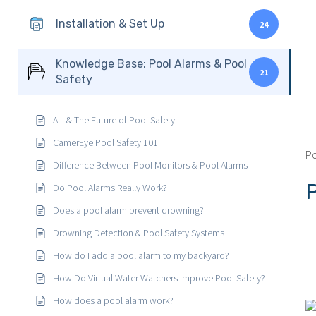
Installation & Set Up
24
Knowledge Base: Pool Alarms & Pool
21
Safety
A.I. & The Future of Pool Safety
CamerEye Pool Safety 101
Po
Difference Between Pool Monitors & Pool Alarms
Do Pool Alarms Really Work?
Does a pool alarm prevent drowning?
Drowning Detection & Pool Safety Systems
How do I add a pool alarm to my backyard?
How Do Virtual Water Watchers Improve Pool Safety?
How does a pool alarm work?