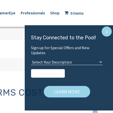
amerEye
Professionals
Shop
0 items
Stay Connected to the Pool!
Sign up for Special Offers and New
Updates
C
u
Email
*
s
t
o
m
RMS COST?
e
r
T
y
p