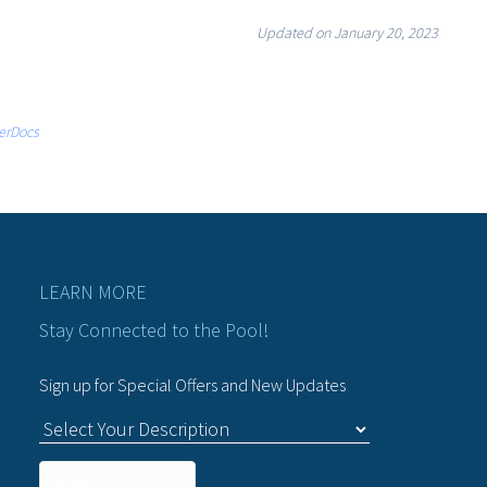
Updated on January 20, 2023
erDocs
LEARN MORE
Stay Connected to the Pool!
Sign up for Special Offers and New Updates
C
u
Email
*
s