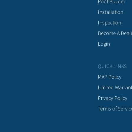
Pool Builder
Installation
Inspection
Become A Deal
Login
QUICK LINKS
MAP Policy
Limited Warran
Privacy Policy
Terms of Servic