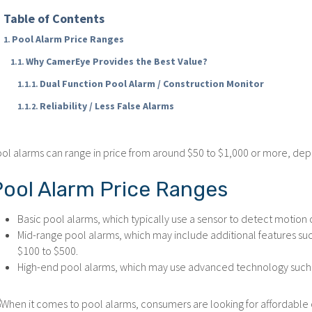
Table of Contents
Pool Alarm Price Ranges
Why CamerEye Provides the Best Value?
Dual Function Pool Alarm / Construction Monitor
Reliability / Less False Alarms
ol alarms can range in price from around $50 to $1,000 or more, dep
Pool Alarm Price Ranges
Basic pool alarms, which typically use a sensor to detect motion 
Mid-range pool alarms, which may include additional features su
$100 to $500.
High-end pool alarms, which may use advanced technology such as 