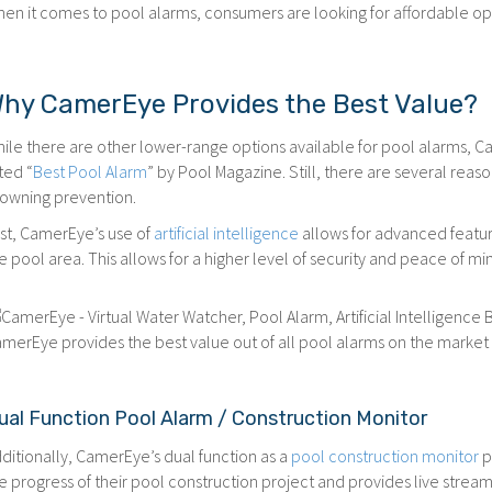
en it comes to pool alarms, consumers are looking for affordable opt
hy CamerEye Provides the Best Value?
ile there are other lower-range options available for pool alarms,
ted “
Best Pool Alarm
” by Pool Magazine. Still, there are several rea
owning prevention.
rst, CamerEye’s use of
artificial intelligence
allows for advanced feature
e pool area. This allows for a higher level of security and peace of m
merEye provides the best value out of all pool alarms on the market f
ual Function Pool Alarm / Construction Monitor
ditionally, CamerEye’s dual function as a
pool construction monitor
p
e progress of their pool construction project and provides live stream