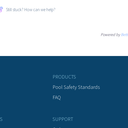
Still stuck? How can we help?
Powered by
Bett
PRODUCTS
Pool Safety Standards
FAQ
S
SUPPORT