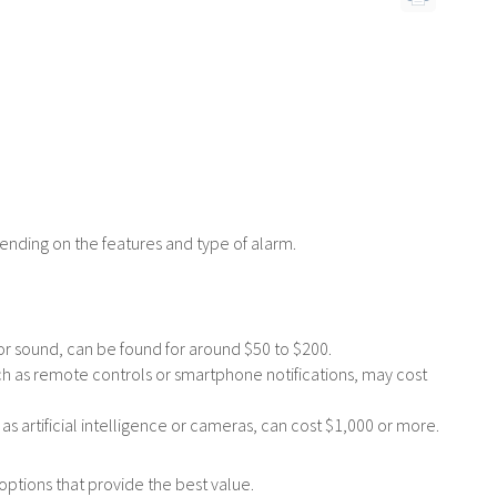
e
*
ending on the features and type of alarm.
or sound, can be found for around $50 to $200.
ch as remote controls or smartphone notifications, may cost
artificial intelligence or cameras, can cost $1,000 or more.