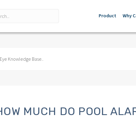
Product
Why C
HOW MUCH DO POOL ALA