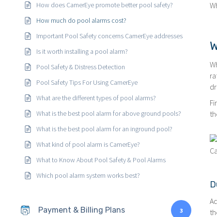
How does CamerEye promote better pool safety?
Wh
How much do pool alarms cost?
Important Pool Safety concerns CamerEye addresses
W
Is it worth installing a pool alarm?
Wh
Pool Safety & Distress Detection
ra
Pool Safety Tips For Using CamerEye
dr
What are the different types of pool alarms?
Fi
What is the best pool alarm for above ground pools?
th
What is the best pool alarm for an inground pool?
What kind of pool alarm is CamerEye?
Ca
What to Know About Pool Safety & Pool Alarms
Which pool alarm system works best?
D
Ad
Payment & Billing Plans
3
th