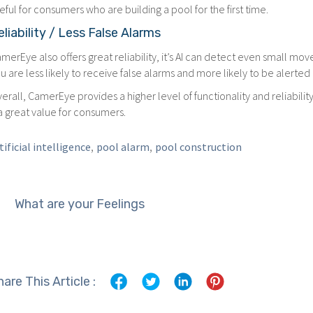
eful for consumers who are building a pool for the first time.
eliability / Less False Alarms
merEye also offers great reliability, it’s AI can detect even small m
u are less likely to receive false alarms and more likely to be alerted
erall, CamerEye provides a higher level of functionality and reliabi
 a great value for consumers.
,
,
tificial intelligence
pool alarm
pool construction
What are your Feelings
hare This Article :